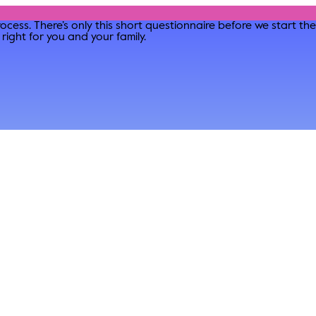
ocess. There’s only this short questionnaire before we start t
right for you and your family.