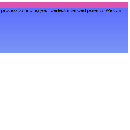
he process to finding your perfect intended parents! We can