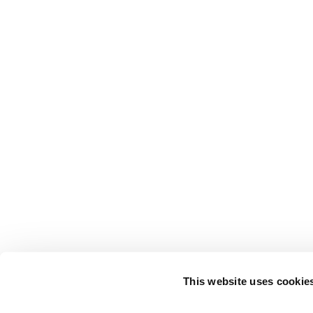
This website uses cookie