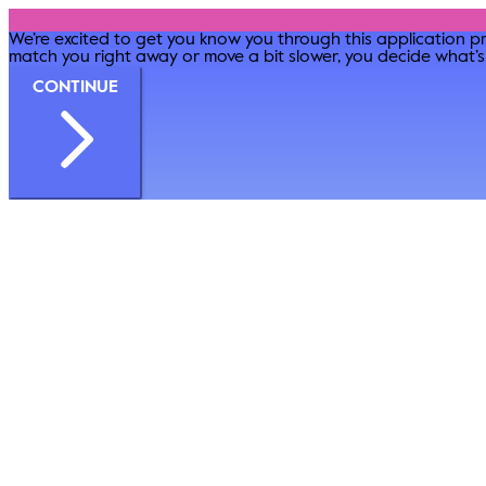
We’re excited to get you know you through this application pr
match you right away or move a bit slower, you decide what’s 
CONTINUE